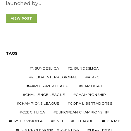
launched by…
VIEW POST
TAGS
1.BUNDESLIGA
2. BUNDESLIGA
2. LIGA INTERREGIONAL
A PFG
AXPO SUPER LEAGUE
CARIOCA 1
CHALLENGE LEAGUE
CHAMPIONSHIP
CHAMPIONS LEAGUE
COPA LIBERTADORES
CZECH LIGA
EUROPEAN CHAMPIONSHIP
FIRST DIVISION A
GNF1
J1 LEAGUE
LIGA MX
LIGA PROFESIONAL ARGENTINA
LIGAT HA'AL