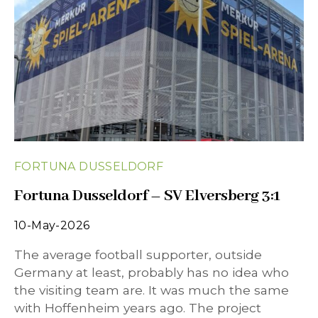
FORTUNA DUSSELDORF
Fortuna Dusseldorf – SV Elversberg 3:1
10-May-2026
The average football supporter, outside
Germany at least, probably has no idea who
the visiting team are. It was much the same
with Hoffenheim years ago. The project