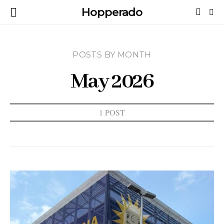
Hopperado
POSTS BY MONTH
May 2026
1 POST