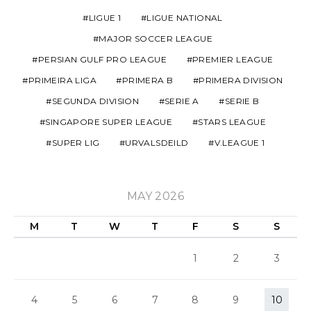
LIGUE 1
LIGUE NATIONAL
MAJOR SOCCER LEAGUE
PERSIAN GULF PRO LEAGUE
PREMIER LEAGUE
PRIMEIRA LIGA
PRIMERA B
PRIMERA DIVISION
SEGUNDA DIVISION
SERIE A
SERIE B
SINGAPORE SUPER LEAGUE
STARS LEAGUE
SUPER LIG
URVALSDEILD
V.LEAGUE 1
MAY 2026
M
T
W
T
F
S
S
1
2
3
4
5
6
7
8
9
10