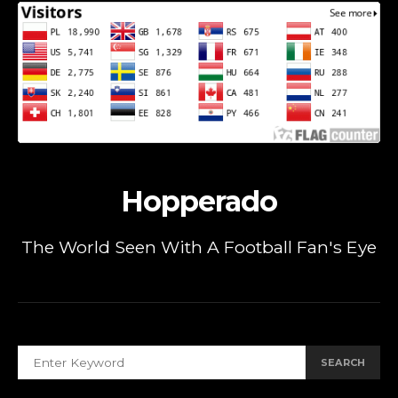
Hopperado
The World Seen With A Football Fan's Eye
SEARCH FOR:
SEARCH