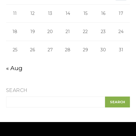
11
12
13
14
15
16
17
18
19
20
21
22
23
24
25
26
27
28
29
30
31
« Aug
SEARCH
SEARCH