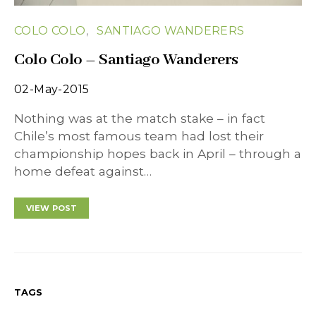
COLO COLO
SANTIAGO WANDERERS
Colo Colo – Santiago Wanderers
02-May-2015
Nothing was at the match stake – in fact
Chile’s most famous team had lost their
championship hopes back in April – through a
home defeat against…
VIEW POST
TAGS