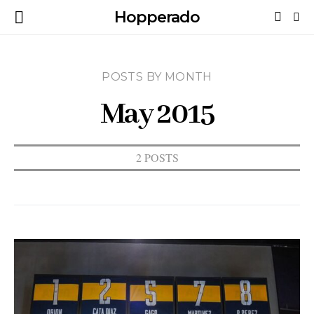
Hopperado
POSTS BY MONTH
May 2015
2 POSTS