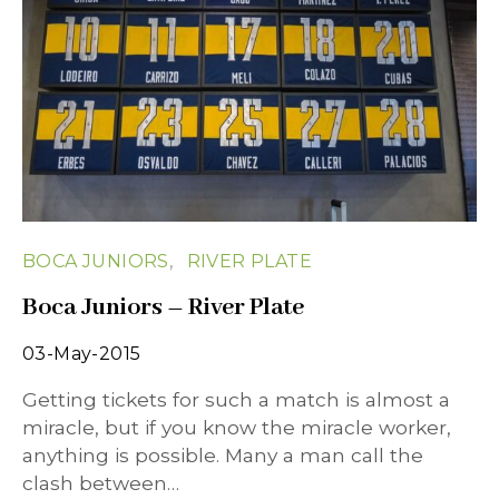
BOCA JUNIORS
RIVER PLATE
Boca Juniors – River Plate
03-May-2015
Getting tickets for such a match is almost a
miracle, but if you know the miracle worker,
anything is possible. Many a man call the
clash between…