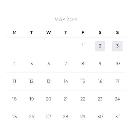
MAY 2015
M
T
W
T
F
S
S
1
2
3
4
5
6
7
8
9
10
11
12
13
14
15
16
17
18
19
20
21
22
23
24
25
26
27
28
29
30
31