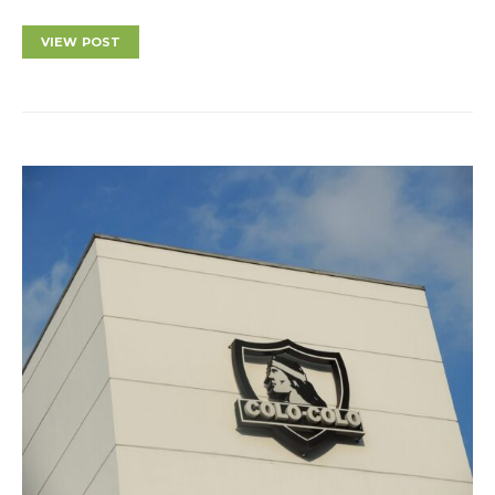
VIEW POST