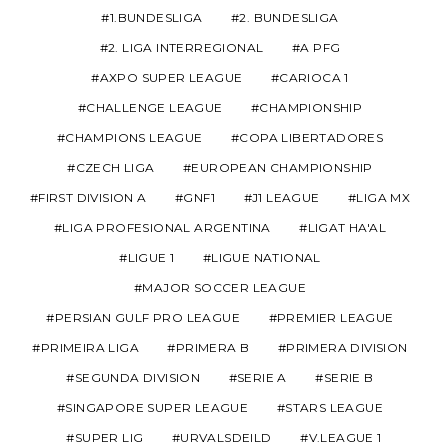
1.BUNDESLIGA
2. BUNDESLIGA
2. LIGA INTERREGIONAL
A PFG
AXPO SUPER LEAGUE
CARIOCA 1
CHALLENGE LEAGUE
CHAMPIONSHIP
CHAMPIONS LEAGUE
COPA LIBERTADORES
CZECH LIGA
EUROPEAN CHAMPIONSHIP
FIRST DIVISION A
GNF1
J1 LEAGUE
LIGA MX
LIGA PROFESIONAL ARGENTINA
LIGAT HA'AL
LIGUE 1
LIGUE NATIONAL
MAJOR SOCCER LEAGUE
PERSIAN GULF PRO LEAGUE
PREMIER LEAGUE
PRIMEIRA LIGA
PRIMERA B
PRIMERA DIVISION
SEGUNDA DIVISION
SERIE A
SERIE B
SINGAPORE SUPER LEAGUE
STARS LEAGUE
SUPER LIG
URVALSDEILD
V.LEAGUE 1