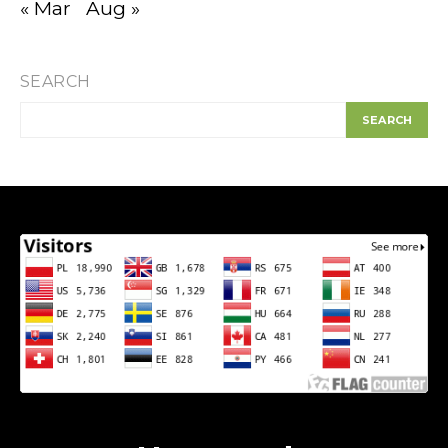
« Mar
Aug »
SEARCH
SEARCH