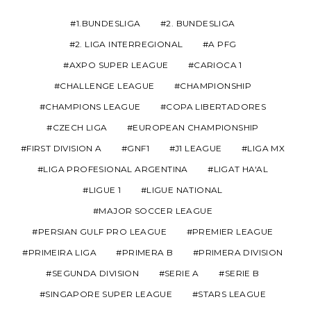
1.BUNDESLIGA
2. BUNDESLIGA
2. LIGA INTERREGIONAL
A PFG
AXPO SUPER LEAGUE
CARIOCA 1
CHALLENGE LEAGUE
CHAMPIONSHIP
CHAMPIONS LEAGUE
COPA LIBERTADORES
CZECH LIGA
EUROPEAN CHAMPIONSHIP
FIRST DIVISION A
GNF1
J1 LEAGUE
LIGA MX
LIGA PROFESIONAL ARGENTINA
LIGAT HA'AL
LIGUE 1
LIGUE NATIONAL
MAJOR SOCCER LEAGUE
PERSIAN GULF PRO LEAGUE
PREMIER LEAGUE
PRIMEIRA LIGA
PRIMERA B
PRIMERA DIVISION
SEGUNDA DIVISION
SERIE A
SERIE B
SINGAPORE SUPER LEAGUE
STARS LEAGUE