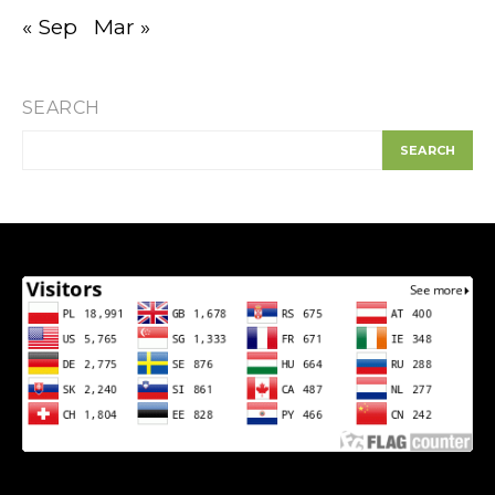
« Sep
Mar »
SEARCH
SEARCH