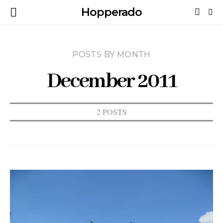
Hopperado
POSTS BY MONTH
December 2011
2 POSTS