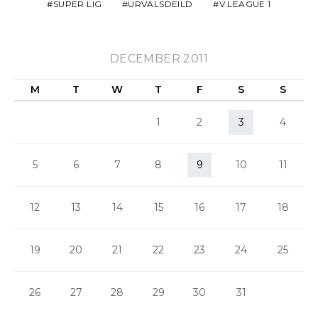
SUPER LIG
URVALSDEILD
V.LEAGUE 1
DECEMBER 2011
M
T
W
T
F
S
S
1
2
3
4
5
6
7
8
9
10
11
12
13
14
15
16
17
18
19
20
21
22
23
24
25
26
27
28
29
30
31