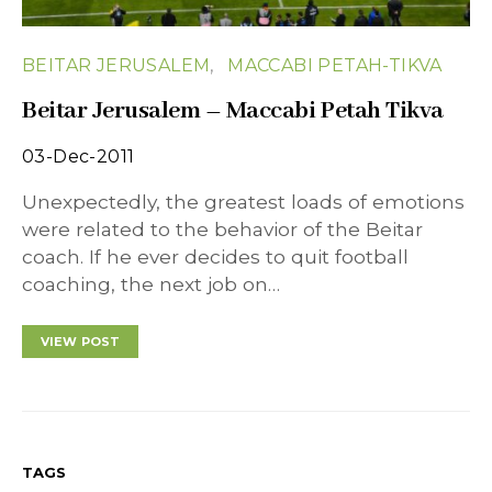
BEITAR JERUSALEM
MACCABI PETAH-TIKVA
Beitar Jerusalem – Maccabi Petah Tikva
03-Dec-2011
Unexpectedly, the greatest loads of emotions
were related to the behavior of the Beitar
coach. If he ever decides to quit football
coaching, the next job on…
VIEW POST
TAGS