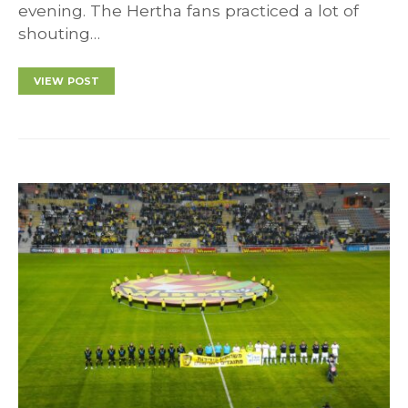
evening. The Hertha fans practiced a lot of
shouting…
VIEW POST