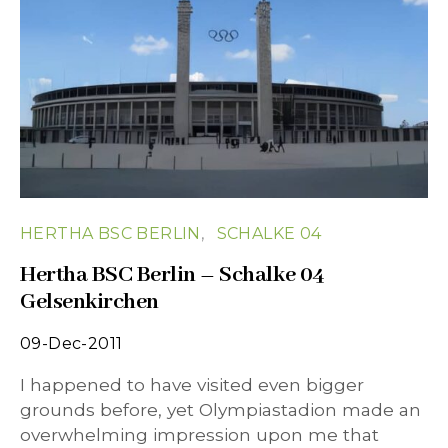
HERTHA BSC BERLIN
SCHALKE 04
Hertha BSC Berlin – Schalke 04
Gelsenkirchen
09-Dec-2011
I happened to have visited even bigger
grounds before, yet Olympiastadion made an
overwhelming impression upon me that