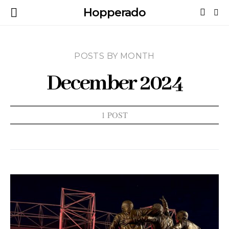
Hopperado
POSTS BY MONTH
December 2024
1 POST