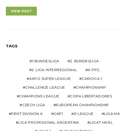
VIEW POST
TAGS
1.BUNDESLIGA
2. BUNDESLIGA
2. LIGA INTERREGIONAL
A PFG
AXPO SUPER LEAGUE
CARIOCA 1
CHALLENGE LEAGUE
CHAMPIONSHIP
CHAMPIONS LEAGUE
COPA LIBERTADORES
CZECH LIGA
EUROPEAN CHAMPIONSHIP
FIRST DIVISION A
GNF1
J1 LEAGUE
LIGA MX
LIGA PROFESIONAL ARGENTINA
LIGAT HA'AL