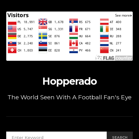
Hopperado
The World Seen With A Football Fan's Eye
SEARCH FOR:
SEARCH