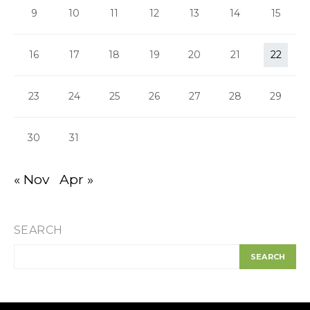
9
10
11
12
13
14
15
16
17
18
19
20
21
22
23
24
25
26
27
28
29
30
31
« Nov
Apr »
SEARCH
SEARCH