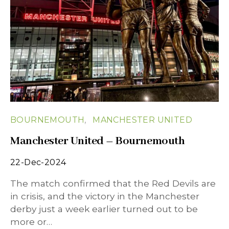
BOURNEMOUTH
MANCHESTER UNITED
Manchester United – Bournemouth
22-Dec-2024
The match confirmed that the Red Devils are
in crisis, and the victory in the Manchester
derby just a week earlier turned out to be
more or…