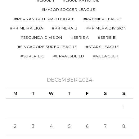
LIGUE 1
LIGUE NATIONAL
MAJOR SOCCER LEAGUE
PERSIAN GULF PRO LEAGUE
PREMIER LEAGUE
PRIMEIRA LIGA
PRIMERA B
PRIMERA DIVISION
SEGUNDA DIVISION
SERIE A
SERIE B
SINGAPORE SUPER LEAGUE
STARS LEAGUE
SUPER LIG
URVALSDEILD
V.LEAGUE 1
DECEMBER 2024
M
T
W
T
F
S
S
1
2
3
4
5
6
7
8