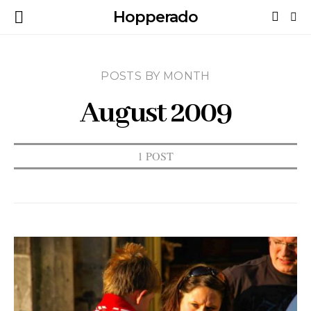
Hopperado
POSTS BY MONTH
August 2009
1 POST