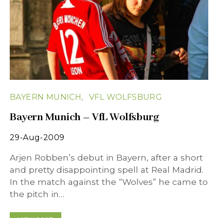
BAYERN MUNICH
VFL WOLFSBURG
Bayern Munich – VfL Wolfsburg
29-Aug-2009
Arjen Robben’s debut in Bayern, after a short
and pretty disappointing spell at Real Madrid.
In the match against the “Wolves” he came to
the pitch in…