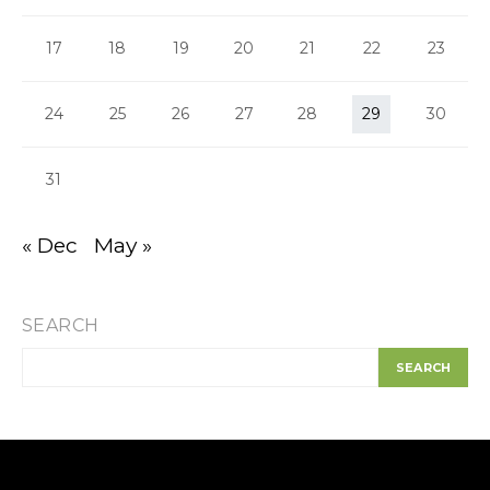
17
18
19
20
21
22
23
24
25
26
27
28
29
30
31
« Dec
May »
SEARCH
SEARCH