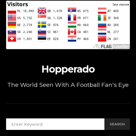
Hopperado
The World Seen With A Football Fan's Eye
SEARCH FOR:
SEARCH