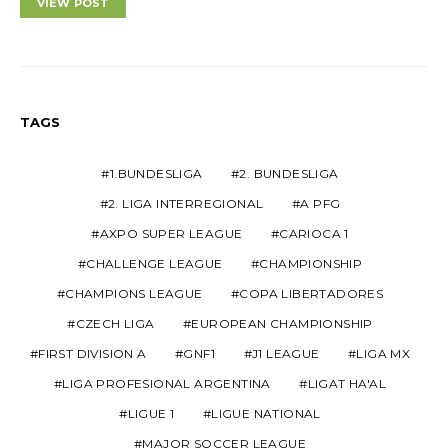
VIEW POST
TAGS
1.BUNDESLIGA
2. BUNDESLIGA
2. LIGA INTERREGIONAL
A PFG
AXPO SUPER LEAGUE
CARIOCA 1
CHALLENGE LEAGUE
CHAMPIONSHIP
CHAMPIONS LEAGUE
COPA LIBERTADORES
CZECH LIGA
EUROPEAN CHAMPIONSHIP
FIRST DIVISION A
GNF1
J1 LEAGUE
LIGA MX
LIGA PROFESIONAL ARGENTINA
LIGAT HA'AL
LIGUE 1
LIGUE NATIONAL
MAJOR SOCCER LEAGUE