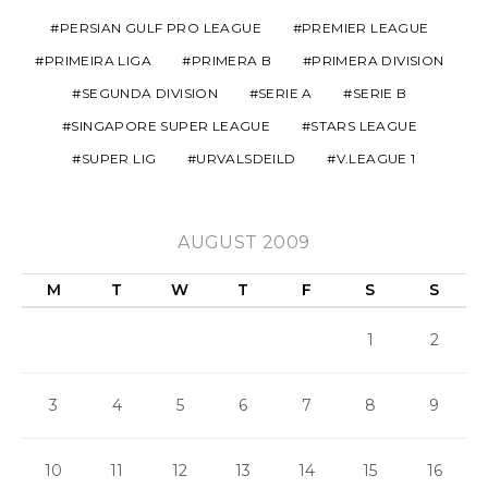
PERSIAN GULF PRO LEAGUE
PREMIER LEAGUE
PRIMEIRA LIGA
PRIMERA B
PRIMERA DIVISION
SEGUNDA DIVISION
SERIE A
SERIE B
SINGAPORE SUPER LEAGUE
STARS LEAGUE
SUPER LIG
URVALSDEILD
V.LEAGUE 1
AUGUST 2009
M
T
W
T
F
S
S
1
2
3
4
5
6
7
8
9
10
11
12
13
14
15
16