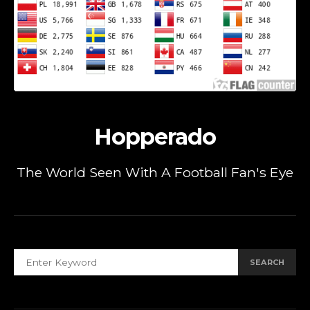
Hopperado
The World Seen With A Football Fan's Eye
SEARCH FOR:
SEARCH