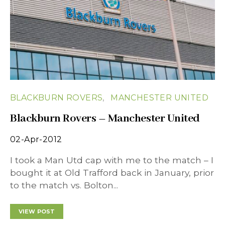
BLACKBURN ROVERS
MANCHESTER UNITED
Blackburn Rovers – Manchester United
02-Apr-2012
I took a Man Utd cap with me to the match – I
bought it at Old Trafford back in January, prior
to the match vs. Bolton...
VIEW POST