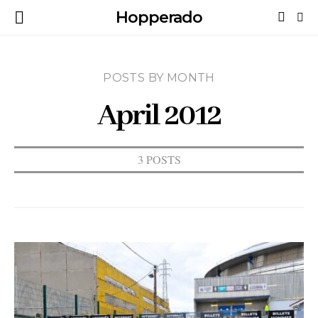
Hopperado
POSTS BY MONTH
April 2012
3 POSTS