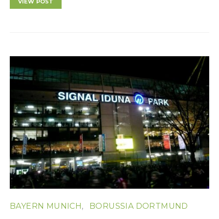
VIEW POST
BAYERN MUNICH
BORUSSIA DORTMUND