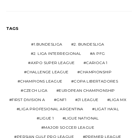
TAGS
1.BUNDESLIGA
2. BUNDESLIGA
2. LIGA INTERREGIONAL
A PFG
AXPO SUPER LEAGUE
CARIOCA 1
CHALLENGE LEAGUE
CHAMPIONSHIP
CHAMPIONS LEAGUE
COPA LIBERTADORES
CZECH LIGA
EUROPEAN CHAMPIONSHIP
FIRST DIVISION A
GNF1
J1 LEAGUE
LIGA MX
LIGA PROFESIONAL ARGENTINA
LIGAT HA'AL
LIGUE 1
LIGUE NATIONAL
MAJOR SOCCER LEAGUE
PERSIAN GULF PRO LEAGUE
PREMIER LEAGUE