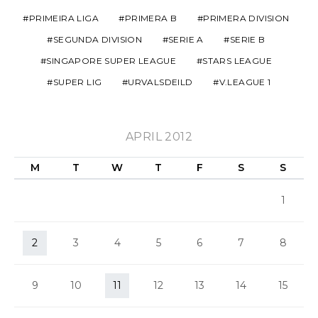
PRIMEIRA LIGA
PRIMERA B
PRIMERA DIVISION
SEGUNDA DIVISION
SERIE A
SERIE B
SINGAPORE SUPER LEAGUE
STARS LEAGUE
SUPER LIG
URVALSDEILD
V.LEAGUE 1
APRIL 2012
M
T
W
T
F
S
S
1
2
3
4
5
6
7
8
9
10
11
12
13
14
15