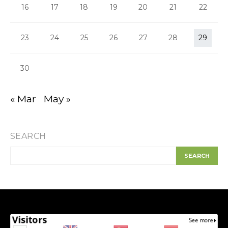
16
17
18
19
20
21
22
23
24
25
26
27
28
29
30
« Mar
May »
SEARCH
SEARCH