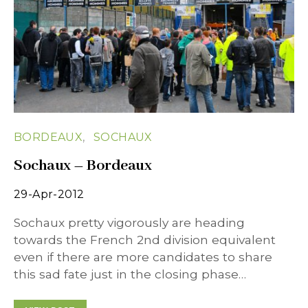
BORDEAUX
SOCHAUX
Sochaux – Bordeaux
29-Apr-2012
Sochaux pretty vigorously are heading
towards the French 2nd division equivalent
even if there are more candidates to share
this sad fate just in the closing phase…