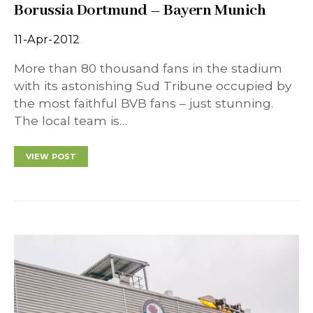
Borussia Dortmund – Bayern Munich
11-Apr-2012
More than 80 thousand fans in the stadium
with its astonishing Sud Tribune occupied by
the most faithful BVB fans – just stunning.
The local team is…
VIEW POST